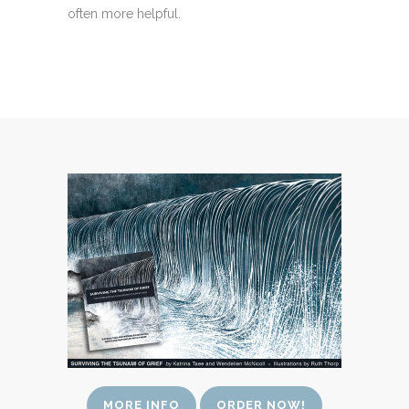
often more helpful.
MORE INFO
ORDER NOW!