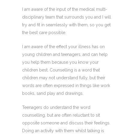
I am aware of the input of the medical multi-
disciplinary team that surrounds you and I will
try and fit in seamlessly with them, so you get
the best care possible.
I am aware of the effect your illness has on
young children and teenagers, and can help
you help them because you know your
children best. Counselling is a word that
children may not understand fully, but their
words are often expressed in things like work
books, sand play and drawings.
Teenagers do understand the word
counselling, but are often reluctant to sit
opposite someone and discuss their feelings.
Doing an activity with them whilst talking is