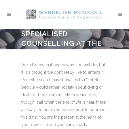
SPECIALISED
COUNSELLING AT THE
END OF LIFE
We all know that one day we too will die, but
it is a thought we don’t really like to entertain.
Recent research has shown that 71% of British
people would rather not talk about dying or
death or bereavement. My experience is,
though, that when the end of life is near, there
are ways to help you decide how to approach
this time. You are the person at the helm of
your own ship and you can actively