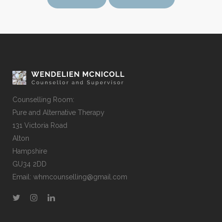
Counselling Room:
Pure and Alternative Therapy
131 Victoria Road
Alton
Hampshire
GU34 2DD
Email:
whmcounselling@gmail.com