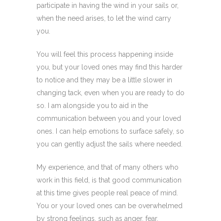
participate in having the wind in your sails or,
when the need arises, to let the wind carry
you.
You will feel this process happening inside
you, but your loved ones may find this harder
to notice and they may be a little slower in
changing tack, even when you are ready to do
so. I am alongside you to aid in the
communication between you and your loved
ones. I can help emotions to surface safely, so
you can gently adjust the sails where needed.
My experience, and that of many others who
work in this field, is that good communication
at this time gives people real peace of mind.
You or your loved ones can be overwhelmed
by strong feelings, such as anger, fear,