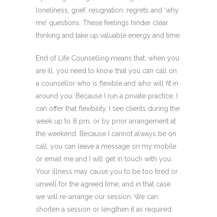
loneliness, grief, resignation, regrets and ‘why
me’ questions. These feelings hinder clear
thinking and take up valuable energy and time.
End of Life Counselling means that, when you
are ill, you need to know that you can call on
a counsellor who is flexible and who will fit in
around you. Because I run a private practice, I
can offer that flexibility. I see clients during the
week up to 8 pm, or by prior arrangement at
the weekend. Because I cannot always be on
call, you can leave a message on my mobile
or email me and I will get in touch with you.
Your illness may cause you to be too tired or
unwell for the agreed time, and in that case
we will re-arrange our session. We can
shorten a session or lengthen it as required.