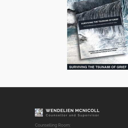
Counselling Room: