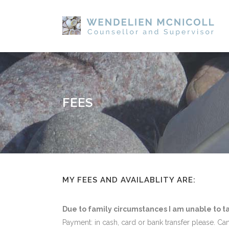
FEES
MY FEES AND AVAILABLITY ARE:
Due to family circumstances I am unable to t
Payment: in cash, card or bank transfer please. Ca