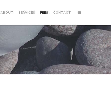
ABOUT
SERVICES
FEES
CONTACT