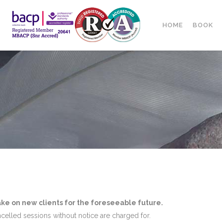
HOME
BOOK
ake on new clients for the foreseeable future.
ncelled sessions without notice are charged for.