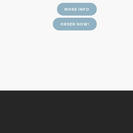
MORE INFO
ORDER NOW!