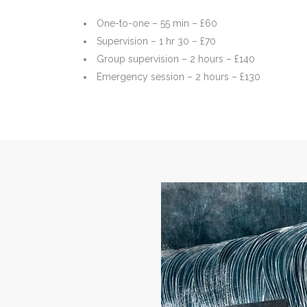
One-to-one – 55 min – £60
Supervision – 1 hr 30 – £70
Group supervision – 2 hours – £140
Emergency session – 2 hours – £130