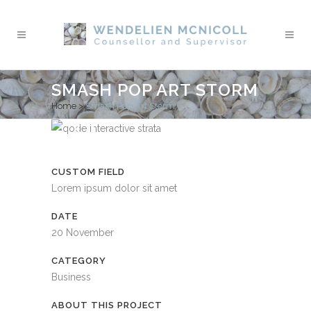
SMASH POP ART STORM
Home
>
Smash Pop Art Storm
CUSTOM FIELD
Lorem ipsum dolor sit amet
DATE
20 November
CATEGORY
Business
ABOUT THIS PROJECT