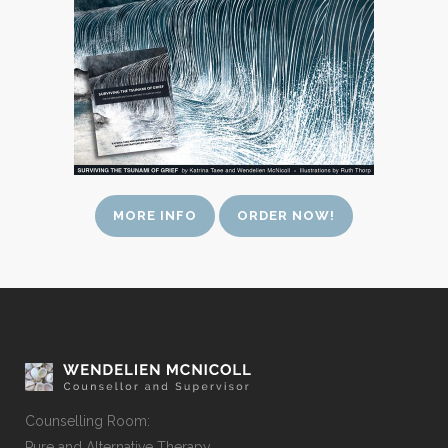
MORE INFO
ORDER NOW!
Counselling Room:
Pure and Alternative Therapy