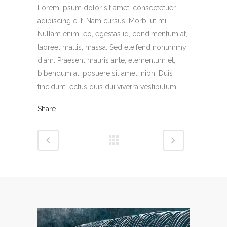
Lorem ipsum dolor sit amet, consectetuer
adipiscing elit. Nam cursus. Morbi ut mi.
Nullam enim leo, egestas id, condimentum at,
laoreet mattis, massa. Sed eleifend nonummy
diam. Praesent mauris ante, elementum et,
bibendum at, posuere sit amet, nibh. Duis
tincidunt lectus quis dui viverra vestibulum.
Share